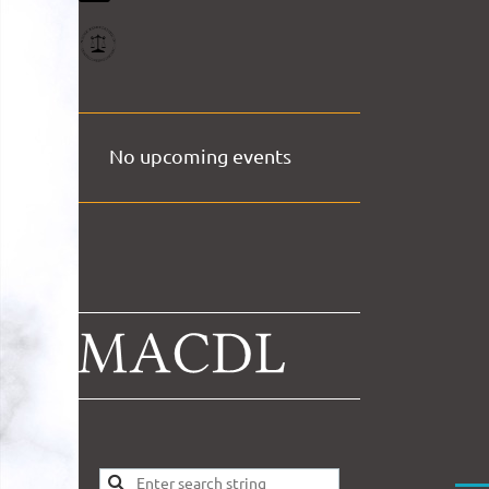
No upcoming events