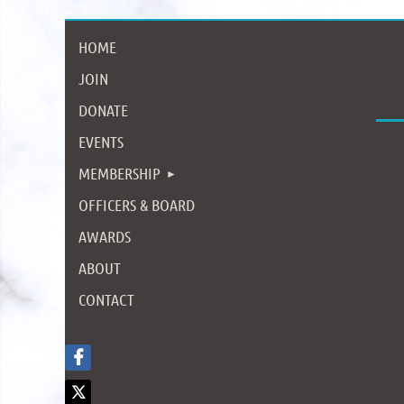
HOME
JOIN
DONATE
EVENTS
MEMBERSHIP
OFFICERS & BOARD
AWARDS
ABOUT
CONTACT