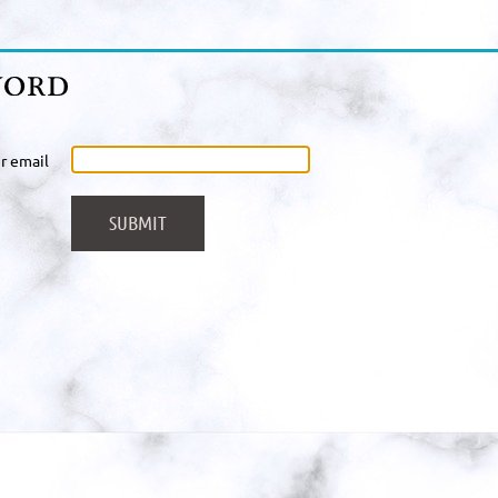
r email