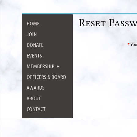
HOME
JOIN
DONATE
*
You
EVENTS
MEMBERSHIP
OFFICERS & BOARD
AWARDS
ABOUT
CONTACT