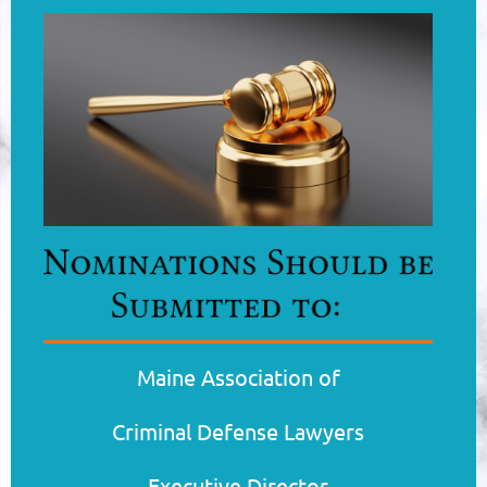
Maine Association of
Criminal
Defense
Lawyers
Executive Director