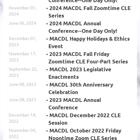
Conference--One Day Only!
November 01,
2024 MACDL Fall Zoomtime CLE
2024
Series
June 06, 2024
2024 MACDL Annual
Conference--One Day Only!
December 07,
MACDL Happy Holidays & Ethics
2023
Event
November 17,
2023 MACDL Fall Friday
2023
Zoomtime CLE Four-Part Series
September 22,
MACDL 2023 Legislative
2023
Enactments
June 08, 2023
MACDL 30th Anniversary
Celebration
June 08, 2023
2023 MACDL Annual
Conference
December 14,
MACDL December 2022 CLE
2022
Session
November 04,
MACDL October 2022 Friday
2022
Noontime Zoom CLE Series