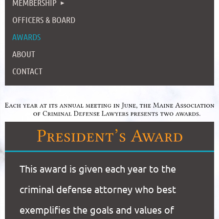
MEMBERSHIP
OFFICERS & BOARD
AWARDS
ABOUT
CONTACT
This award is given each year to the
criminal defense attorney who best
exemplifies the goals and values of