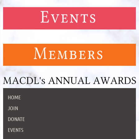
HOME
JOIN
DONATE
EVENTS