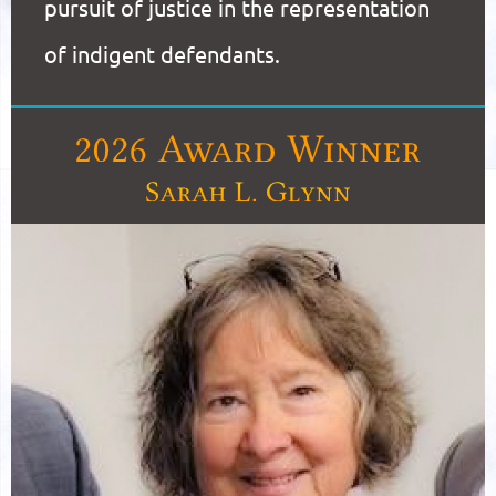
pursuit of justice in the representation
of indigent defendants.