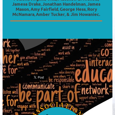
Jamesa Drake
Jonathan Handelman
James
,
,
Mason
Amy Fairfield
George Hess
Rory
,
,
,
McNamara
Amber Tucker
& Jim Howaniec.
,
,