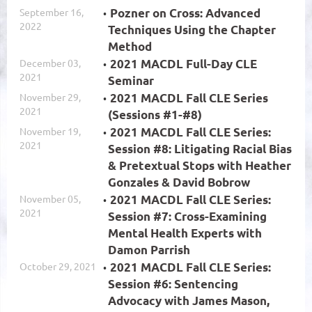
September 16,
Pozner on Cross: Advanced
2022
Techniques Using the Chapter
Method
December 03,
2021 MACDL Full-Day CLE
2021
Seminar
November 29,
2021 MACDL Fall CLE Series
2021
(Sessions #1-#8)
November 19,
2021 MACDL Fall CLE Series:
2021
Session #8: Litigating Racial Bias
& Pretextual Stops with Heather
Gonzales & David Bobrow
November 05,
2021 MACDL Fall CLE Series:
2021
Session #7: Cross-Examining
Mental Health Experts with
Damon Parrish
October 29, 2021
2021 MACDL Fall CLE Series:
Session #6: Sentencing
Advocacy with James Mason,