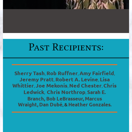
Sherry Tash
Rob Ruffner
Amy Fairfield
,
,
,
Jeremy Pratt
Robert A. Levine
Lisa
,
,
Whittier
Joe Mekonis
Ned Chester
Chris
,
,
,
Ledwick
Chris Northrop
Sarah E.
,
,
Branch
,
Bob LeBrasseur,
Marcus
Wraight,
Dan Dubé
&
Heather Gonzales
,
.