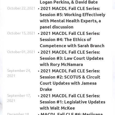
Logan Perkins, & David Bate
October 22, 2021
2021 MACDL Fall CLE Series:
Session #5: Working Effectively
with Mental Health Experts, a
panel discussion
October 15, 2021
2021 MACDL Fall CLE Series:
Session #4: The Ethics of
Competence with Sarah Branch
October 01, 2021
2021 MACDL Fall CLE Series:
Session #3: Law Court Updates
with Rory McNamara
September 24,
2021 MACDL Fall CLE Series:
2021
Session #2: SCOTUS & Circuit
Court Updates with Jamesa
Drake
September 17,
2021 MACDL Fall CLE Series:
2021
Session #1: Legislative Updates
with Walt McKee
December 18,
MACDL Fall CLE #6: Marijuana