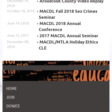
December 14,
Aroostook County Video Replay
2018
October 18, 2018
MACDL Fall 2018 Sex Crimes
Seminar
June 14, 2018
MACDL 2018 Annual
Conference
June 15, 2017
2017 MACDL Annual Seminar
December 08,
MACDL/MTLA Holiday Ethics
2016
CLE
HOME
JOIN
DONATE