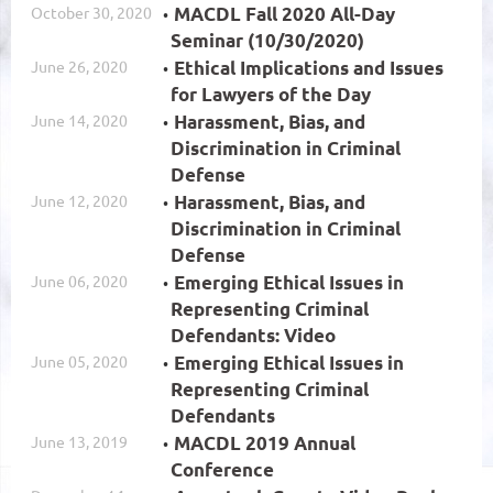
October 30, 2020
MACDL Fall 2020 All-Day
Seminar (10/30/2020)
June 26, 2020
Ethical Implications and Issues
for Lawyers of the Day
June 14, 2020
Harassment, Bias, and
Discrimination in Criminal
Defense
June 12, 2020
Harassment, Bias, and
Discrimination in Criminal
Defense
June 06, 2020
Emerging Ethical Issues in
Representing Criminal
Defendants: Video
June 05, 2020
Emerging Ethical Issues in
Representing Criminal
Defendants
June 13, 2019
MACDL 2019 Annual
Conference