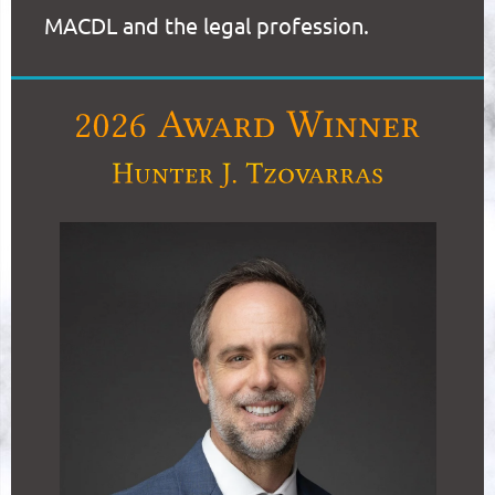
MACDL and the legal profession.