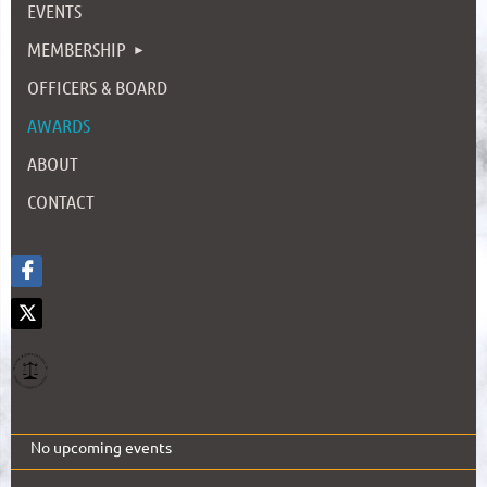
EVENTS
MEMBERSHIP
OFFICERS & BOARD
AWARDS
ABOUT
CONTACT
No upcoming events