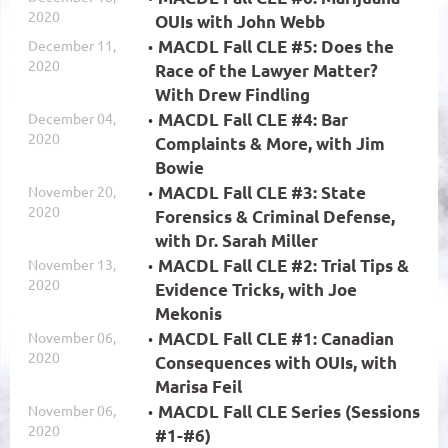
2020
OUIs with John Webb
December 11,
MACDL Fall CLE #5: Does the
2020
Race of the Lawyer Matter?
With Drew Findling
December 04,
MACDL Fall CLE #4: Bar
2020
Complaints & More, with Jim
Bowie
November 20,
MACDL Fall CLE #3: State
2020
Forensics & Criminal Defense,
with Dr. Sarah Miller
November 13,
MACDL Fall CLE #2: Trial Tips &
2020
Evidence Tricks, with Joe
Mekonis
November 06,
MACDL Fall CLE #1: Canadian
2020
Consequences with OUIs, with
Marisa Feil
November 06,
MACDL Fall CLE Series (Sessions
2020
#1-#6)