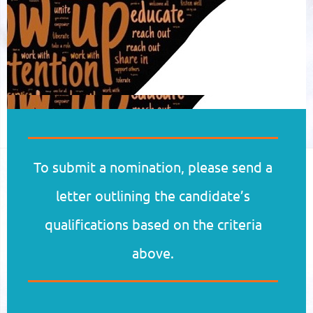
To submit a nomination, please send a
letter outlining the candidate’s
qualifications based on the criteria
above.