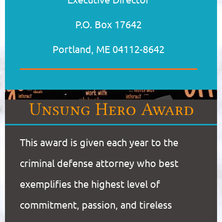
P.O. Box 17642
Portland, ME 04112-8642
This award is given each year to the
criminal defense attorney who best
exemplifies the highest level of
commitment, passion, and tireless