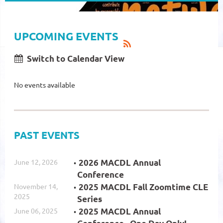
UPCOMING EVENTS
Switch to Calendar View
No events available
PAST EVENTS
June 12, 2026
2026 MACDL Annual
Conference
November 14,
2025 MACDL Fall Zoomtime CLE
2025
Series
June 06, 2025
2025 MACDL Annual