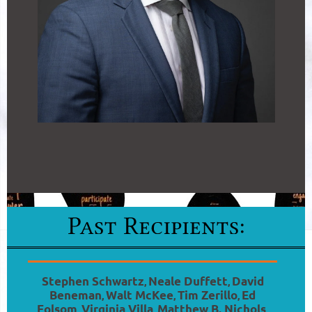
Stephen Schwartz
Neale Duffett
David
,
,
Beneman
Walt McKee
Tim Zerillo
Ed
,
,
,
Folsom
Virginia Villa
Matthew B. Nichols
,
,
,