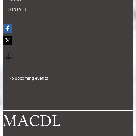
CONTACT
No upcoming events