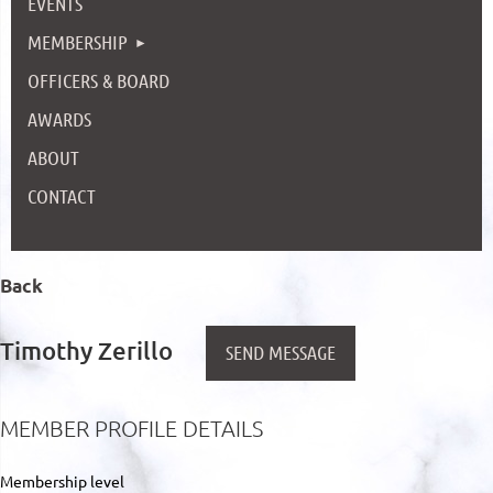
EVENTS
MEMBERSHIP
OFFICERS & BOARD
AWARDS
ABOUT
CONTACT
Back
Timothy Zerillo
MEMBER PROFILE DETAILS
Membership level