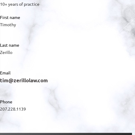
10+ years of practice
First name
Timothy
Last name
Zerillo
Email
tim@zerillolaw.com
Phone
207.228.1139