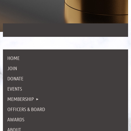
HOME
JOIN
DONATE
EVENTS
MEMBERSHIP
OFFICERS & BOARD
AWARDS
ABOUT