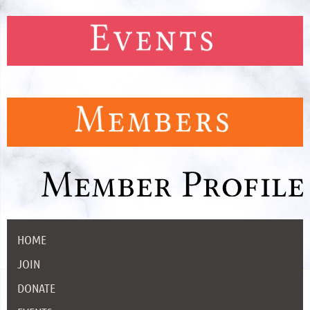
HOME
JOIN
DONATE